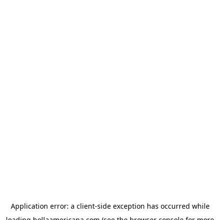
Application error: a
client
-side exception has occurred while
loading
hollaamericana.com
(see the
browser console
for more