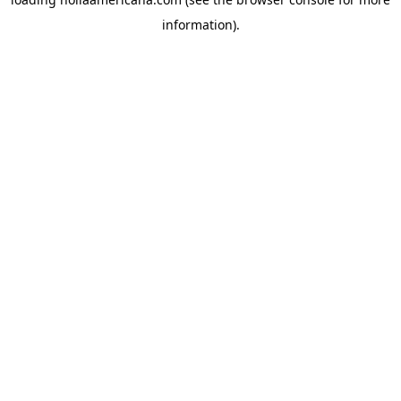
information).