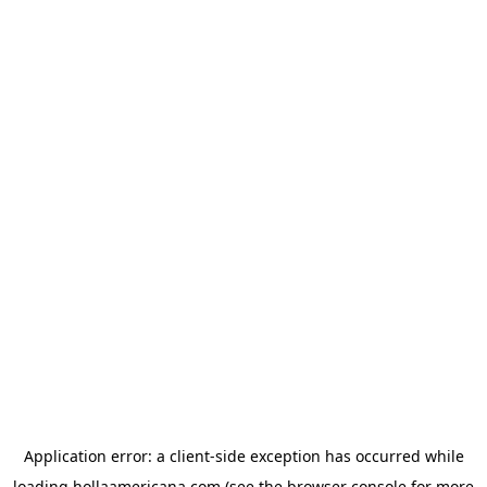
Application error: a
client
-side exception has occurred while
loading
hollaamericana.com
(see the
browser console
for more