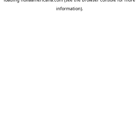
information).