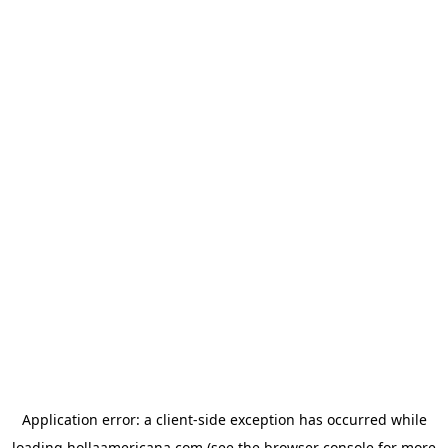
Application error: a
client
-side exception has occurred while
loading
hollaamericana.com
(see the
browser console
for more