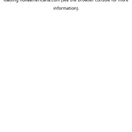
information).